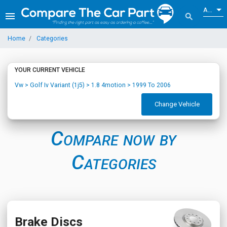
ALL
menu
search
Home
Categories
YOUR CURRENT VEHICLE
Vw > Golf Iv Variant (1j5) > 1.8 4motion > 1999 To 2006
Change Vehicle
Compare now by
Categories
Brake Discs