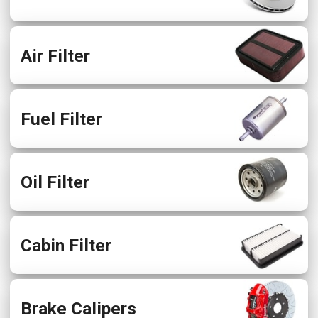
Air Filter
Fuel Filter
Oil Filter
Cabin Filter
Brake Calipers