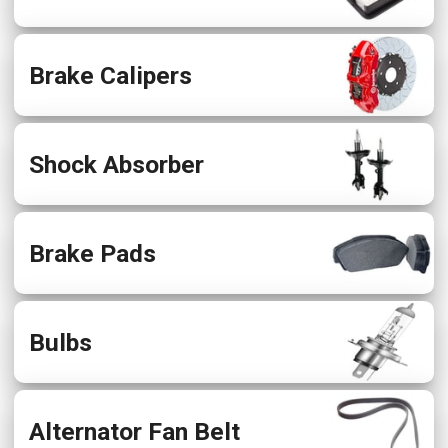
Brake Calipers
Shock Absorber
Brake Pads
Bulbs
Alternator Fan Belt