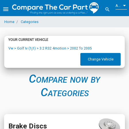
ALL
menu
search
Home
Categories
YOUR CURRENT VEHICLE
Vw > Golf Iv (1j1) > 3.2 R32 4motion > 2002 To 2005
Change Vehicle
Compare now by
Categories
Brake Discs