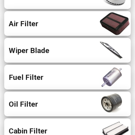
Air Filter
Wiper Blade
Fuel Filter
Oil Filter
Cabin Filter