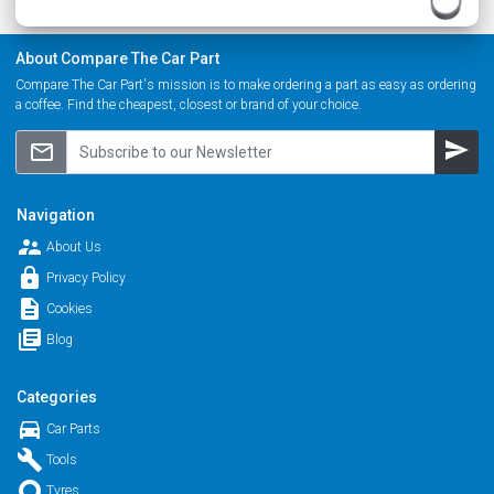
About Compare The Car Part
Compare The Car Part's mission is to make ordering a part as easy as ordering
a coffee. Find the cheapest, closest or brand of your choice.
send
mail_outline
Navigation
supervisor_account
About Us
lock
Privacy Policy
description
Cookies
library_books
Blog
Categories
directions_car
Car Parts
build
Tools
trip_origin
Tyres