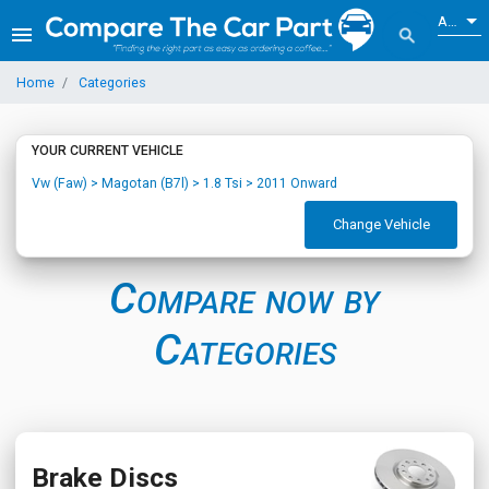
ALL
menu
search
Home
Categories
YOUR CURRENT VEHICLE
Vw (Faw) > Magotan (B7l) > 1.8 Tsi > 2011 Onward
Change Vehicle
Compare now by
Categories
Brake Discs