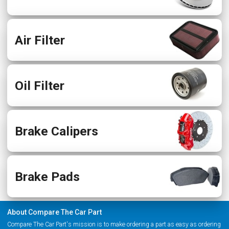
Air Filter
Oil Filter
Brake Calipers
Brake Pads
About Compare The Car Part
Compare The Car Part's mission is to make ordering a part as easy as ordering