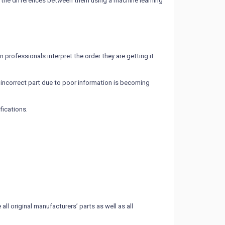
tes the differences between them using a machine learning
 professionals interpret the order they are getting it
incorrect part due to poor information is becoming
fications.
l original manufacturers’ parts as well as all