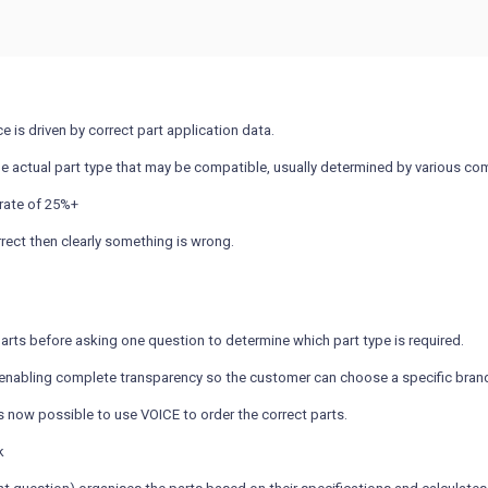
e is driven by correct part application data.
ne actual part type that may be compatible, usually determined by various comp
 rate of 25%+
rrect then clearly something is wrong.
arts before asking one question to determine which part type is required.
nabling complete transparency so the customer can choose a specific brand, p
is now possible to use VOICE to order the correct parts.
k