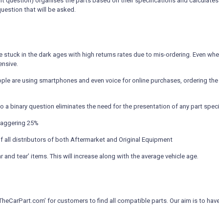
ligent question) organises the parts based on their specifications and calcula
question that will be asked.
 stuck in the dark ages with high returns rates due to mis-ordering. Even when
ensive.
le are using smartphones and even voice for online purchases, ordering the 
o a binary question eliminates the need for the presentation of any part speci
staggering 25%
f all distributors of both Aftermarket and Original Equipment
 and tear’ items. This will increase along with the average vehicle age.
arPart.com’ for customers to find all compatible parts. Our aim is to have al