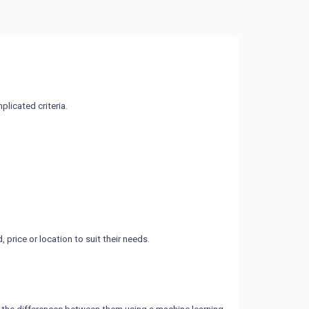
licated criteria.
rice or location to suit their needs.