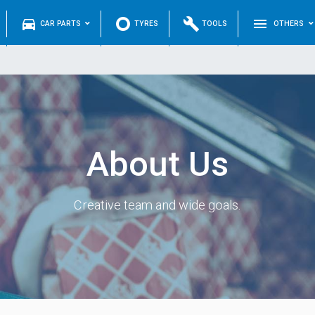
directions_car
trip_origin
build
menu
CAR PARTS
TYRES
TOOLS
OTHERS
About Us
Creative team and wide goals.