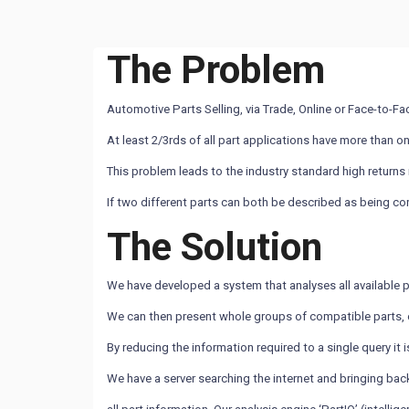
The Problem
Automotive Parts Selling, via Trade, Online or Face-to-Fac
At least 2/3rds of all part applications have more than o
This problem leads to the industry standard high returns
If two different parts can both be described as being co
The Solution
We have developed a system that analyses all available p
We can then present whole groups of compatible parts, e
By reducing the information required to a single query it 
We have a server searching the internet and bringing bac