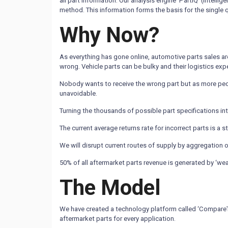
all part information. Our analysis engine ‘PartIQ’ (intel
method. This information forms the basis for the single 
Why Now?
As everything has gone online, automotive parts sales are
wrong. Vehicle parts can be bulky and their logistics exp
Nobody wants to receive the wrong part but as more peop
unavoidable.
Turning the thousands of possible part specifications int
The current average returns rate for incorrect parts is a 
We will disrupt current routes of supply by aggregation o
50% of all aftermarket parts revenue is generated by ‘wear
The Model
We have created a technology platform called ‘CompareTheC
aftermarket parts for every application.